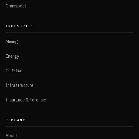
Omnispect
INDUSTRIES
Mining
Energy
Oil & Gas
Infrastructure
Insurance & Forensic
COMPANY
About