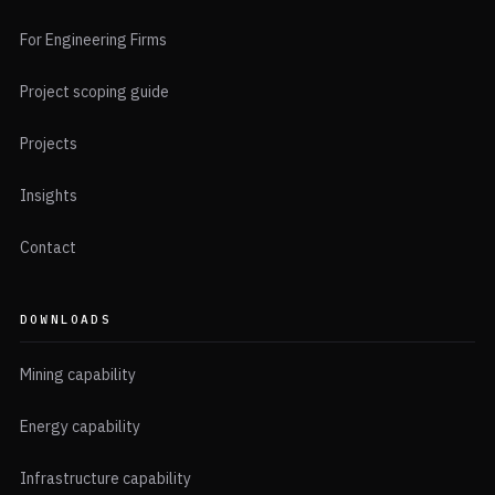
For Engineering Firms
Project scoping guide
Projects
Insights
Contact
DOWNLOADS
Mining capability
Energy capability
Infrastructure capability