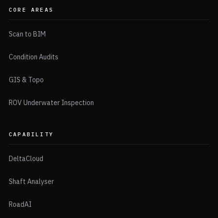
CORE AREAS
Scan to BIM
Condition Audits
GIS & Topo
ROV Underwater Inspection
CAPABILITY
DeltaCloud
Shaft Analyser
RoadAI