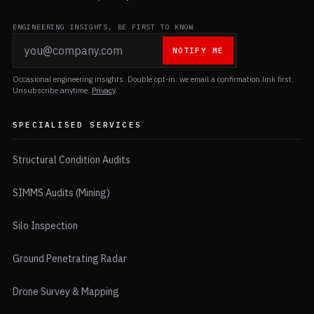
ENGINEERING INSIGHTS, BE FIRST TO KNOW
NOTIFY ME
Occasional engineering insights. Double opt-in: we email a confirmation link first.
Unsubscribe anytime.
Privacy
.
SPECIALISED SERVICES
Structural Condition Audits
SIMMS Audits (Mining)
Silo Inspection
Ground Penetrating Radar
Drone Survey & Mapping