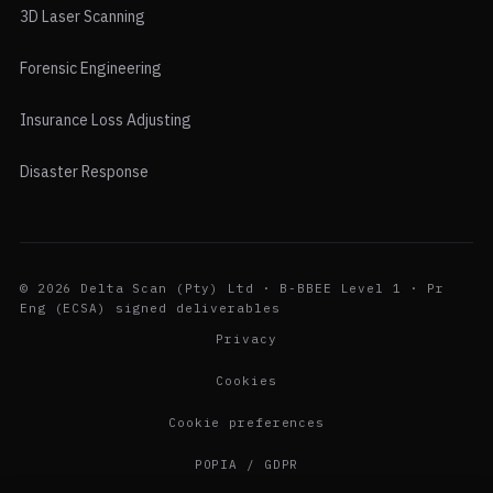
3D Laser Scanning
Forensic Engineering
Insurance Loss Adjusting
Disaster Response
© 2026 Delta Scan (Pty) Ltd · B-BBEE Level 1 · Pr
Eng (ECSA) signed deliverables
Privacy
Cookies
Cookie preferences
POPIA / GDPR