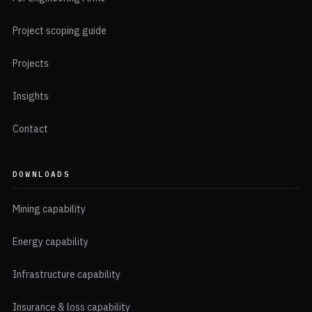
Project scoping guide
Projects
Insights
Contact
DOWNLOADS
Mining capability
Energy capability
Infrastructure capability
Insurance & loss capability