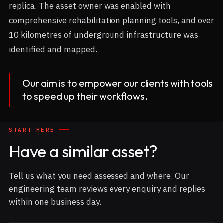
replica. The asset owner was enabled with
comprehensive rehabilitation planning tools, and over
10 kilometres of underground infrastructure was
identified and mapped.
Our aim is to empower our clients with tools
to speed up their workflows.
START HERE
Have a similar asset?
Tell us what you need assessed and where. Our
engineering team reviews every enquiry and replies
within one business day.