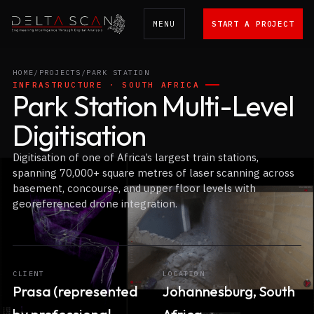
MENU
START A PROJECT
Delta Scan
HOME
/
PROJECTS
/
PARK STATION
INFRASTRUCTURE · SOUTH AFRICA
Park Station Multi-Level
Digitisation
Digitisation of one of Africa’s largest train stations,
spanning 70,000+ square metres of laser scanning across
basement, concourse, and upper floor levels with
georeferenced drone integration.
CLIENT
LOCATION
Prasa (represented
Johannesburg, South