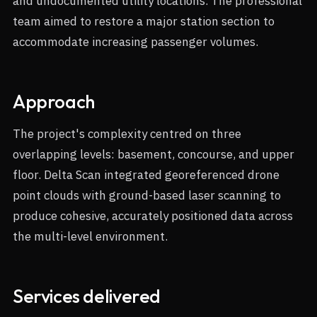
and undocumented utility locations. The professional
team aimed to restore a major station section to
accommodate increasing passenger volumes.
Approach
The project's complexity centred on three
overlapping levels: basement, concourse, and upper
floor. Delta Scan integrated georeferenced drone
point clouds with ground-based laser scanning to
produce cohesive, accurately positioned data across
the multi-level environment.
Services delivered