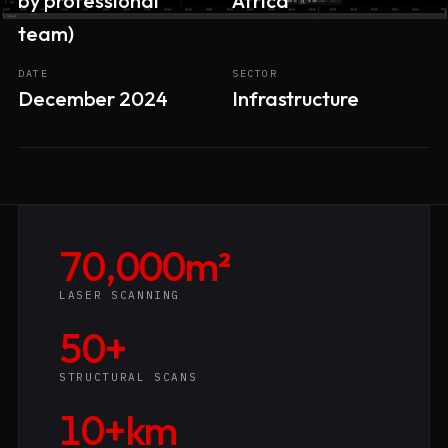
by professional
Africa
team)
DATE
SECTOR
December 2024
Infrastructure
70,000m²
LASER SCANNING
50+
STRUCTURAL SCANS
10+km