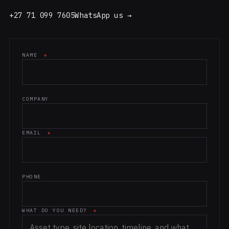
+27 71 099 7605
WhatsApp us →
NAME
*
Website (leave blank)
COMPANY
EMAIL
*
PHONE
WHAT DO YOU NEED?
*