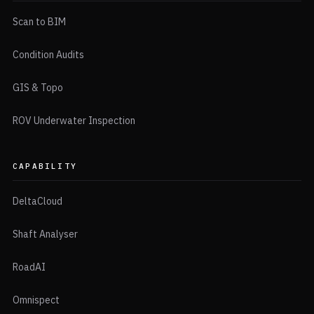
Scan to BIM
Condition Audits
GIS & Topo
ROV Underwater Inspection
CAPABILITY
DeltaCloud
Shaft Analyser
RoadAI
Omnispect