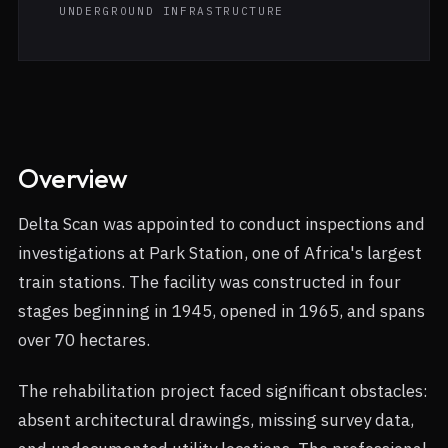
UNDERGROUND INFRASTRUCTURE
Overview
Delta Scan was appointed to conduct inspections and
investigations at Park Station, one of Africa's largest
train stations. The facility was constructed in four
stages beginning in 1945, opened in 1965, and spans
over 70 hectares.
The rehabilitation project faced significant obstacles:
absent architectural drawings, missing survey data,