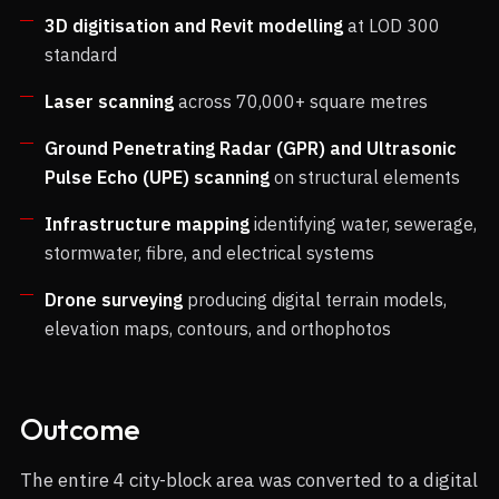
3D digitisation and Revit modelling
at LOD 300
standard
Laser scanning
across 70,000+ square metres
Ground Penetrating Radar (GPR) and Ultrasonic
Pulse Echo (UPE) scanning
on structural elements
Infrastructure mapping
identifying water, sewerage,
stormwater, fibre, and electrical systems
Drone surveying
producing digital terrain models,
elevation maps, contours, and orthophotos
Outcome
The entire 4 city-block area was converted to a digital