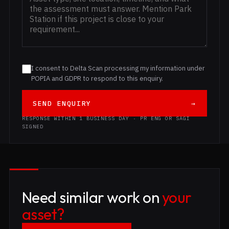
I consent to Delta Scan processing my information under
POPIA and GDPR to respond to this enquiry.
SEND ENQUIRY
→
RESPONSE WITHIN 1 BUSINESS DAY · PR ENG OR SAGI
SIGNED
Need similar work on
your
asset?