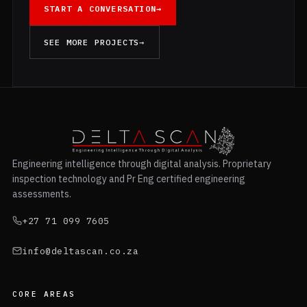
START A CONVERSATION
→
SEE MORE PROJECTS
→
Engineering intelligence through digital analysis. Proprietary
inspection technology and Pr Eng certified engineering
assessments.
+27 71 099 7605
info@deltascan.co.za
CORE AREAS