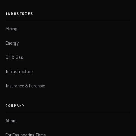
INDUSTRIES
Mining
Energy
Oil & Gas
Infrastructure
Insurance & Forensic
COMPANY
About
For Engineering Firms