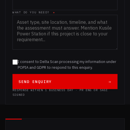
WHAT DO YOU NEED?
*
I consent to Delta Scan processing my information under
POPIA and GDPR to respond to this enquiry.
SEND ENQUIRY
→
RESPONSE WITHIN 1 BUSINESS DAY · PR ENG OR SAGI
SIGNED