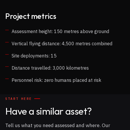
Project metrics
Assessment height: 150 metres above ground
Vertical flying distance: 4,500 metres combined
Site deployments: 15
Distance travelled: 3,000 kilometres
Personnel risk: zero humans placed at risk
START HERE
Have a similar asset?
Tell us what you need assessed and where. Our