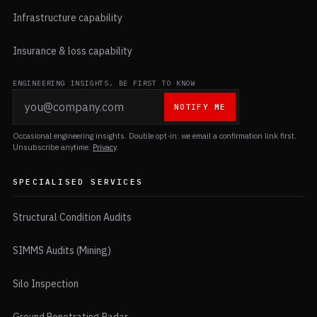
Infrastructure capability
Insurance & loss capability
ENGINEERING INSIGHTS, BE FIRST TO KNOW
NOTIFY ME
Occasional engineering insights. Double opt-in: we email a confirmation link first.
Unsubscribe anytime.
Privacy
.
SPECIALISED SERVICES
Structural Condition Audits
SIMMS Audits (Mining)
Silo Inspection