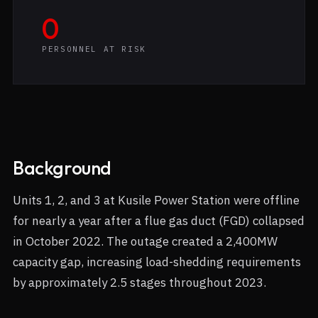
0
PERSONNEL AT RISK
Background
Units 1, 2, and 3 at Kusile Power Station were offline
for nearly a year after a flue gas duct (FGD) collapsed
in October 2022. The outage created a 2,400MW
capacity gap, increasing load-shedding requirements
by approximately 2.5 stages throughout 2023.