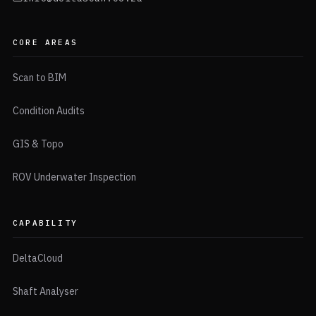
CORE AREAS
Scan to BIM
Condition Audits
GIS & Topo
ROV Underwater Inspection
CAPABILITY
DeltaCloud
Shaft Analyser