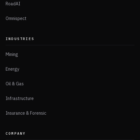
RoadAI
Omnispect
INDUSTRIES
Mining
Energy
Oil & Gas
Infrastructure
Insurance & Forensic
COMPANY