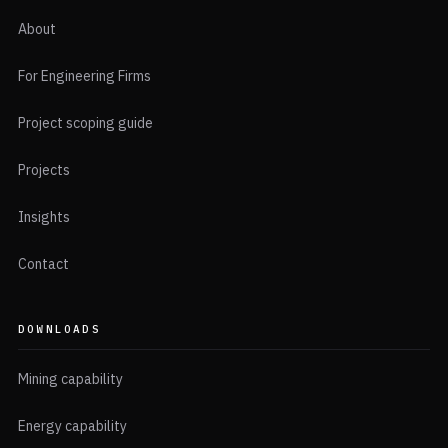
About
For Engineering Firms
Project scoping guide
Projects
Insights
Contact
DOWNLOADS
Mining capability
Energy capability