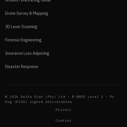
Ground Penetrating Radar
Drone Survey & Mapping
3D Laser Scanning
Forensic Engineering
Insurance Loss Adjusting
Disaster Response
© 2026 Delta Scan (Pty) Ltd · B-BBEE Level 1 · Pr
Eng (ECSA) signed deliverables
Privacy
Cookies