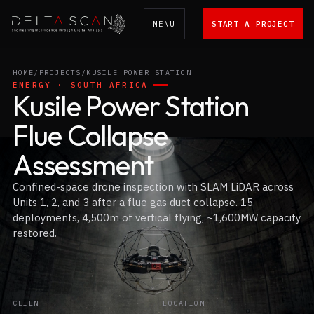
MENU
START A PROJECT
Delta Scan
HOME
/
PROJECTS
/
KUSILE POWER STATION
ENERGY · SOUTH AFRICA
Kusile Power Station
Flue Collapse
Assessment
Confined-space drone inspection with SLAM LiDAR across
Units 1, 2, and 3 after a flue gas duct collapse. 15
deployments, 4,500m of vertical flying, ~1,600MW capacity
restored.
CLIENT
LOCATION