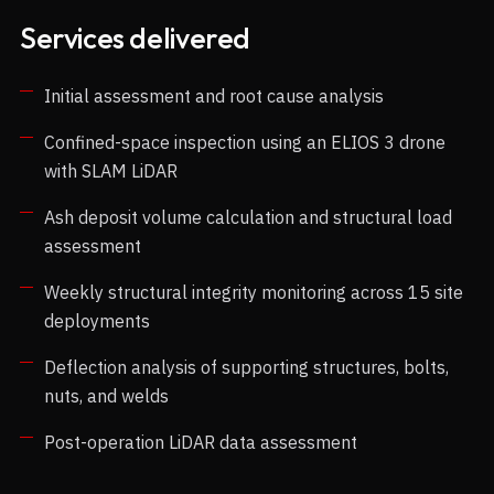
Services delivered
Initial assessment and root cause analysis
Confined-space inspection using an ELIOS 3 drone
with SLAM LiDAR
Ash deposit volume calculation and structural load
assessment
Weekly structural integrity monitoring across 15 site
deployments
Deflection analysis of supporting structures, bolts,
nuts, and welds
Post-operation LiDAR data assessment