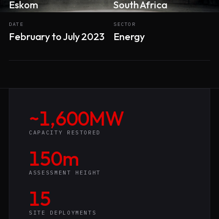
Eskom
South Africa
DATE
SECTOR
February to July 2023
Energy
~1,600MW
CAPACITY RESTORED
150m
ASSESSMENT HEIGHT
15
SITE DEPLOYMENTS