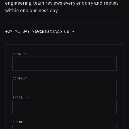
engineering team reviews every enquiry and replies
within one business day.
+27 71 099 7605
WhatsApp us →
NAME
*
Website (leave blank)
COMPANY
EMAIL
*
PHONE