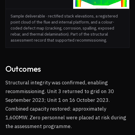
Sample deliverable · rectified stack elevations, a registered
point cloud of the flue and internal platform, and a colour-
coded defect map (cracking, corrosion, spalling, exposed
rebar, and thermal delamination). Part of the structural
assessment record that supported recommissioning.
Outcomes
Structural integrity was confirmed, enabling
recommissioning. Unit 3 returned to grid on 30
September 2023; Unit 1 on 16 October 2023.
Combined capacity restored: approximately
1,600MW. Zero personnel were placed at risk during
the assessment programme.