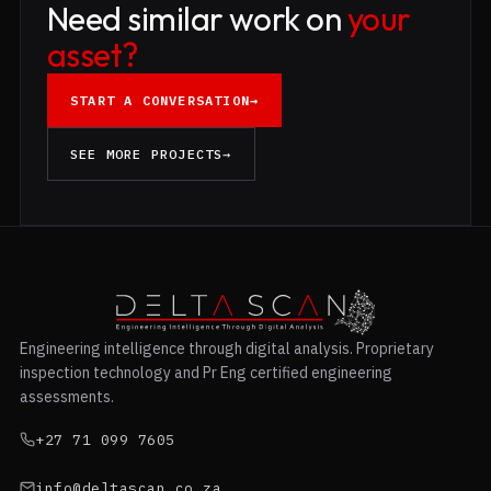
Need similar work on
your
asset?
START A CONVERSATION
→
SEE MORE PROJECTS
→
Engineering intelligence through digital analysis. Proprietary
inspection technology and Pr Eng certified engineering
assessments.
+27 71 099 7605
info@deltascan.co.za