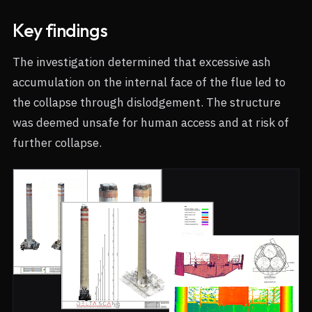
Key findings
The investigation determined that excessive ash
accumulation on the internal face of the flue led to
the collapse through dislodgement. The structure
was deemed unsafe for human access and at risk of
further collapse.