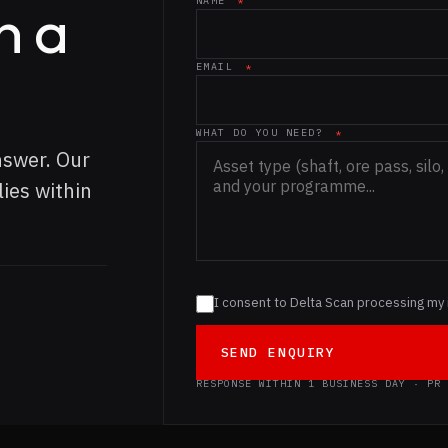
n a
NAME
*
Website (leave blank)
EMAIL
*
WHAT DO YOU NEED?
*
nswer. Our
ies within
I consent to Delta Scan processing my 
SEND ENQUIRY
RESPONSE WITHIN 1 BUSINESS DAY · PR 