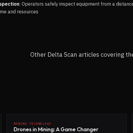
spection
: Operators safely inspect equipment from a distanc
time and resources
Other Delta Scan articles covering t
MINING TECHNOLOGY
Drones in Mining: A Game Changer