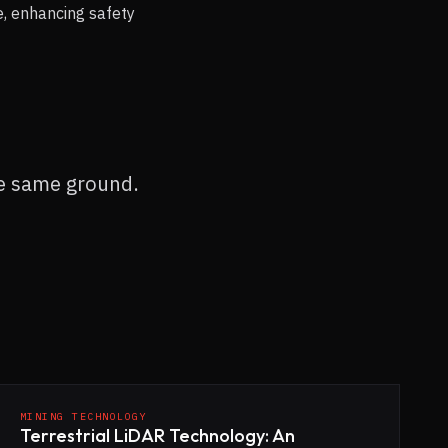
e, enhancing safety
he same ground.
MINING TECHNOLOGY
Terrestrial LiDAR Technology: An