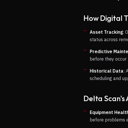
How Digital 
Asset Tracking
: 
status across rem
Predictive Maint
before they occur
Historical Data
: 
scheduling and u
Delta Scan's
Equipment Health
before problems 