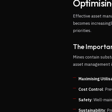
Optimisi
Effective asset man
becomes increasingl
priorities.
The Importan
Mines contain subst
asset management i
Maximising Utilis
Cost Control
: Pr
Safety
: Well-main
Sustainability
: P