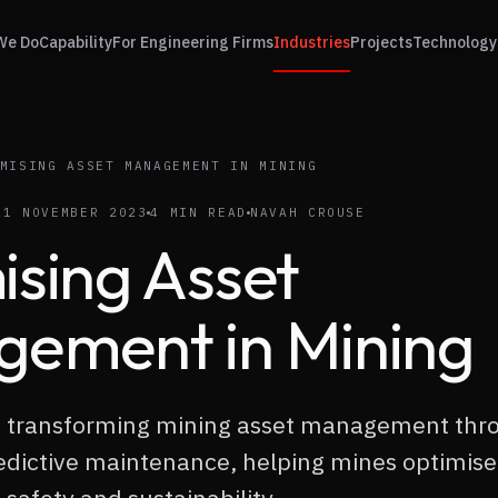
We Do
Capability
For Engineering Firms
Industries
Projects
Technology
MISING ASSET MANAGEMENT IN MINING
21 NOVEMBER 2023
4 MIN READ
NAVAH CROUSE
ising Asset
ement in Mining
re transforming mining asset management thr
edictive maintenance, helping mines optimise