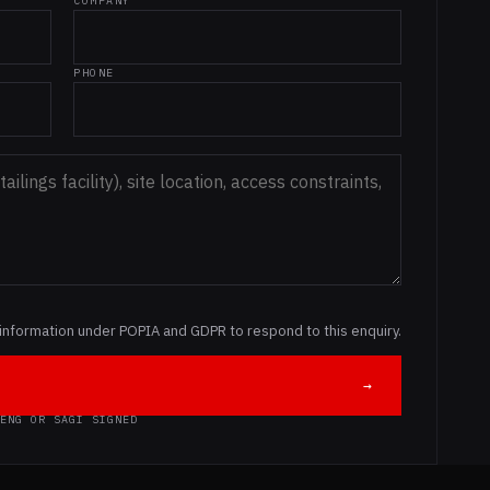
COMPANY
PHONE
information under POPIA and GDPR to respond to this enquiry.
→
ENG OR SAGI SIGNED