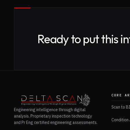
Ready to put this i
CORE A
Scan to B
Engineering intelligence through digital
analysis. Proprietary inspection technology
Condition 
and Pr Eng certified engineering assessments.