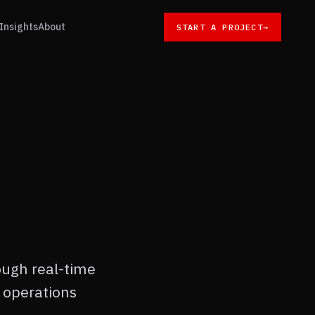
Insights
About
START A PROJECT
→
ough real-time
 operations