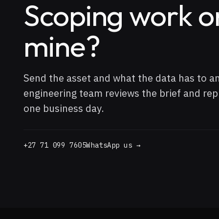
Scoping work o
mine?
Send the asset and what the data has to a
engineering team reviews the brief and repl
one business day.
+27 71 099 7605
WhatsApp us →