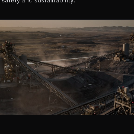
safety and sustainability.