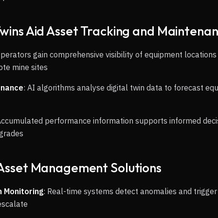
Twins Aid Asset Tracking and Maintena
Operators gain comprehensive visibility of equipment locations
ote mine sites
enance
: AI algorithms analyse digital twin data to forecast eq
Accumulated performance information supports informed dec
pgrades
 Asset Management Solutions
 Monitoring
: Real-time systems detect anomalies and trigge
escalate