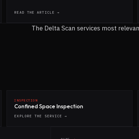
READ THE ARTICLE →
The Delta Scan services most relevant 
INSPECTION
Confined Space Inspection
EXPLORE THE SERVICE →