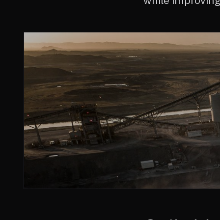
while improving 