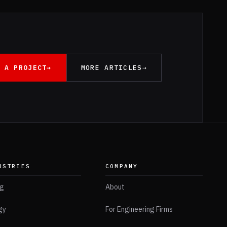
 A PROJECT
→
MORE ARTICLES
→
USTRIES
COMPANY
ng
About
gy
For Engineering Firms