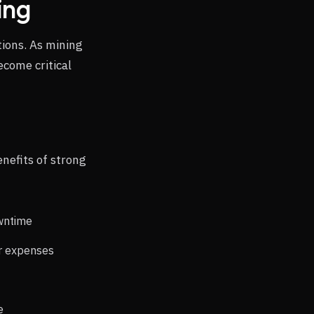
ing
ions. As mining
come critical
nefits of strong
owntime
ir expenses
e