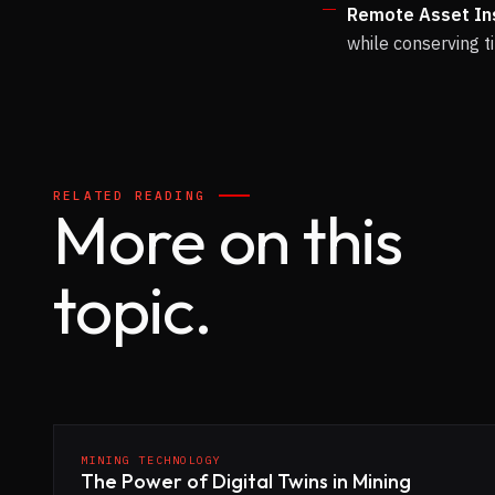
Remote Asset In
while conserving 
RELATED READING
More on this
topic.
MINING TECHNOLOGY
The Power of Digital Twins in Mining