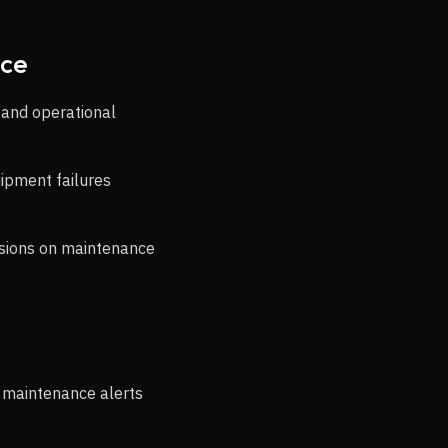
nce
 and operational
uipment failures
isions on maintenance
r maintenance alerts