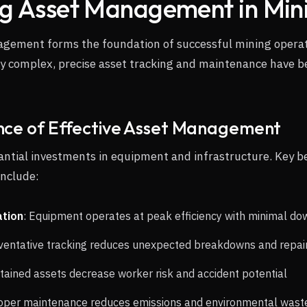
ng Asset Management in Min
agement forms the foundation of successful mining operat
y complex, precise asset tracking and maintenance have be
ce of Effective Asset Management
antial investments in equipment and infrastructure. Key be
nclude:
ation
: Equipment operates at peak efficiency with minimal d
eventative tracking reduces unexpected breakdowns and repa
tained assets decrease worker risk and accident potential
roper maintenance reduces emissions and environmental wast