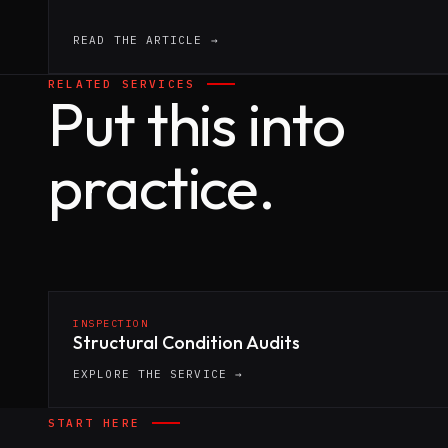
READ THE ARTICLE →
RELATED SERVICES
Put this into
practice.
INSPECTION
Structural Condition Audits
EXPLORE THE SERVICE →
START HERE