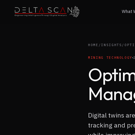
What 
Delta Scan
HOME
/
INSIGHTS
/
OPTI
MINING TECHNOLOGY
Optim
Manag
Digital twins a
tracking and pr