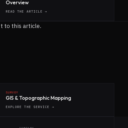
Overview
READ THE ARTICLE →
to this article.
SURVEY
GIS & Topographic Mapping
EXPLORE THE SERVICE →