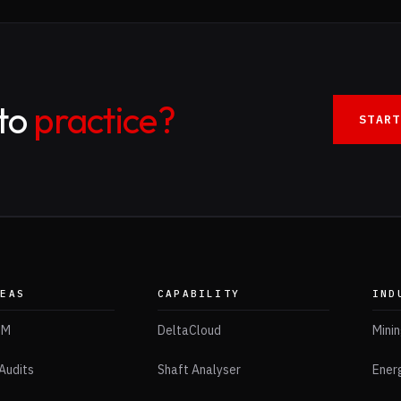
nto
practice?
START
REAS
CAPABILITY
IND
IM
DeltaCloud
Mini
Audits
Shaft Analyser
Ener